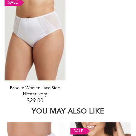
SALE
Brooke Women Lace Side
Hipster Ivory
$29.00
YOU MAY ALSO LIKE
SALE