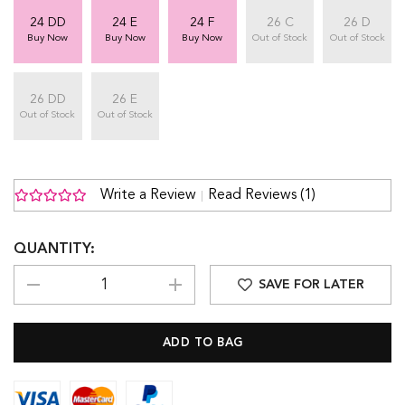
24 DD
24 E
24 F
26 C
26 D
Buy Now
Buy Now
Buy Now
Out of Stock
Out of Stock
26 DD
26 E
Out of Stock
Out of Stock
Write a Review
Read Reviews (1)
QUANTITY:
SAVE FOR LATER