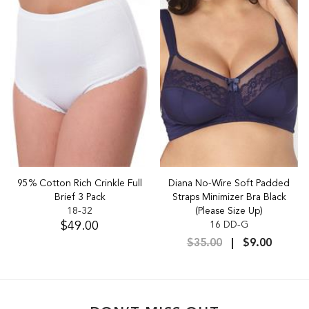
95% Cotton Rich Crinkle Full
Diana No-Wire Soft Padded
Brief 3 Pack
Straps Minimizer Bra Black
18-32
(Please Size Up)
$49.00
16 DD-G
$35.00
$9.00