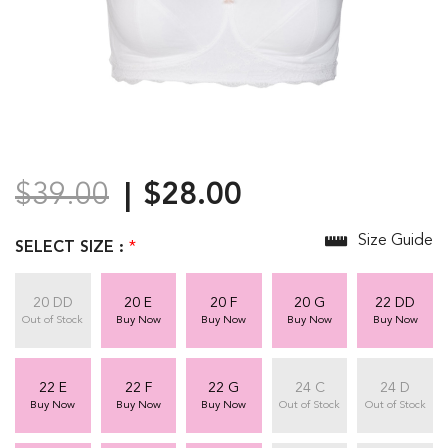
$39.00
$28.00
Size Guide
SELECT SIZE :
*
20 DD
20 E
20 F
20 G
22 DD
Out of Stock
Buy Now
Buy Now
Buy Now
Buy Now
22 E
22 F
22 G
24 C
24 D
Buy Now
Buy Now
Buy Now
Out of Stock
Out of Stock