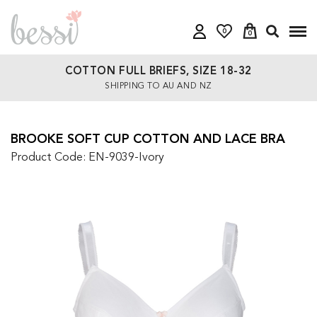
0
0
COTTON FULL BRIEFS, SIZE 18-32
SHIPPING TO AU AND NZ
BROOKE SOFT CUP COTTON AND LACE BRA
Product Code: EN-9039-Ivory