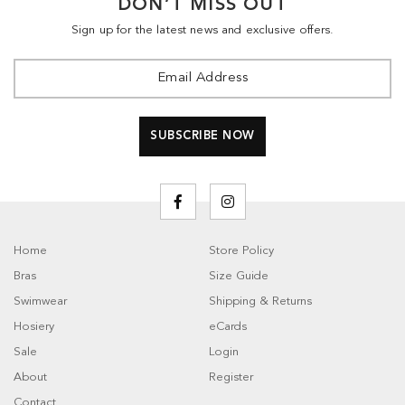
DON’T MISS OUT
Sign up for the latest news and exclusive offers.
Home
Store Policy
Bras
Size Guide
Swimwear
Shipping & Returns
Hosiery
eCards
Sale
Login
About
Register
Contact