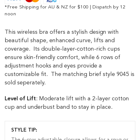
*Free Shipping for AU & NZ for $100 | Dispatch by 12
noon
This wireless bra offers a stylish design with
beautiful shape, enhanced curve, lifts and
coverage. Its double-layer-cotton-rich cups
ensure skin-friendly comfort, while
6 rows of
adjustment hooks and eyes provide a
customizable fit.
The matching brief style 9045 is
sold seperately.
Level of Lift
: Moderate lift with a 2-layer cotton
cup and underbust band to stay in place.
STYLE TIP: