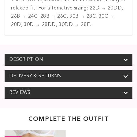
The 6-row adjustable closure allows for a snug or
relaxed fit. For alternative sizing: 22D → 20DD,
26B → 24C, 28B → 26C, 30B → 28C, 30C →
28D, 30D → 28DD, 30DD → 28E.
DESCRIPTION
DELIVERY & RETURNS
REVIEWS
COMPLETE THE OUTFIT