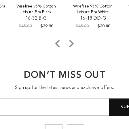
Bra
Wirefree 95% Cotton
Wirefree 95% Cotton
Leisure Bra Black
Leisure Bra White
16-32 B-G
16-18 DD-G
$45.00
$39.90
$45.00
$20.00
DON’T MISS OUT
Sign up for the latest news and exclusive offers.