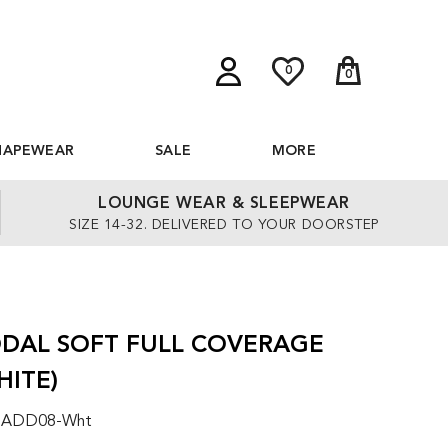
0
0
HAPEWEAR
SALE
MORE
LOUNGE WEAR & SLEEPWEAR
SIZE 14-32. DELIVERED TO YOUR DOORSTEP
DAL SOFT FULL COVERAGE
HITE)
: ADD08-Wht