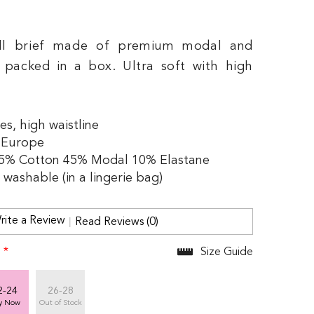
ll brief made of premium modal and
, packed in a box. Ultra soft with high
es, high waistline
 Europe
45% Cotton 45% Modal 10% Elastane
washable (in a lingerie bag)
rite a Review
Read Reviews (0)
:
*
Size Guide
2-24
26-28
y Now
Out of Stock