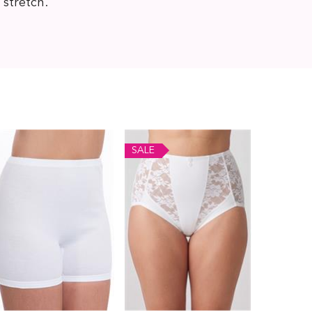
 stretch.
SALE