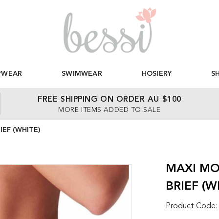
PWEAR
SWIMWEAR
HOSIERY
S
FREE SHIPPING ON ORDER AU $100
MORE ITEMS ADDED TO SALE
EF (WHITE)
MAXI MO
BRIEF (W
Product Code