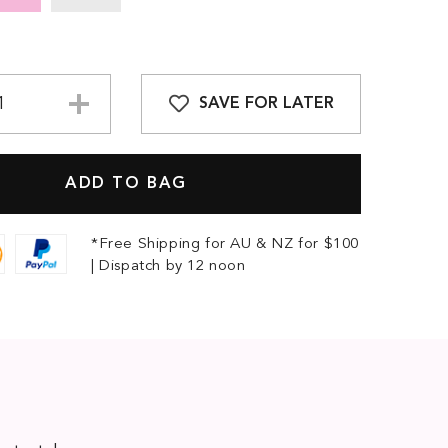
SAVE FOR LATER
*Free Shipping for AU & NZ for $100
| Dispatch by 12 noon