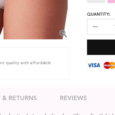
QUANTITY:
nt quality with affordable
Y & RETURNS
REVIEWS