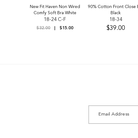
up Firm
New Fit Haven Non Wired
90% Cotton Front Close 
 Black
Comfy Soft Bra White
Black
D-H
18-24 C-F
18-34
$39.00
$20.00
$32.00
$15.00