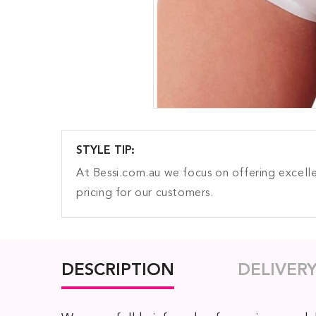
STYLE TIP:
At Bessi.com.au we focus on offering excelle
pricing for our customers.
DESCRIPTION
DELIVER