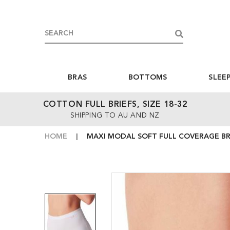
BRAS
BOTTOMS
SLEE
COTTON FULL BRIEFS, SIZE 18-32
SHIPPING TO AU AND NZ
HOME
MAXI MODAL SOFT FULL COVERAGE BRI