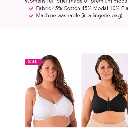
Womens full brief made of premium modal an
Fabric 45% Cotton 45% Modal 10% El
Machine washable (in a lingerie bag)
SALE