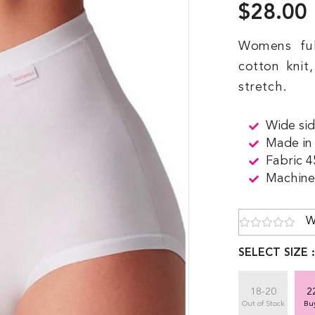
$28.00
Womens fu
cotton knit
stretch.
Wide sid
Made in
Fabric 
Machine 
W
SELECT SIZE 
18-20
2
Out of Stock
Bu