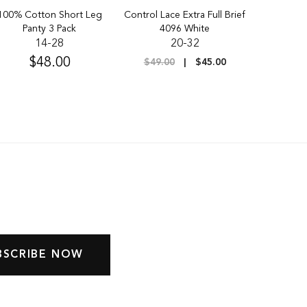
100% Cotton Short Leg
Control Lace Extra Full Brief
Pk of 3 Ult
Panty 3 Pack
4096 White
Full 
14-28
20-32
$48.00
$
$49.00
$45.00