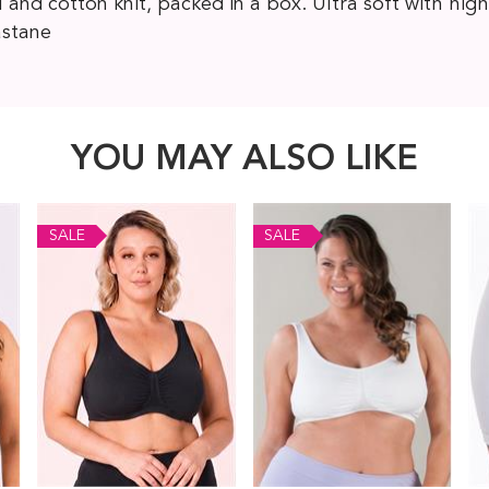
d cotton knit, packed in a box. Ultra soft with high
astane
YOU MAY ALSO LIKE
SALE
SALE